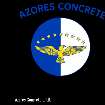
Azores Concrete L.T.D.