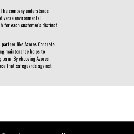
s. The company understands
y diverse environmental
ch for each customer's distinct
d partner like Azores Concrete
oing maintenance helps to
g term. By choosing Azores
lience that safeguards against