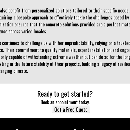
lso benefit from personalized solutions tailored to their specific need
equiring a bespoke approach to effectively tackle the challenges posed b
omization ensures that the concrete solutions provided are a perfect mat
ence across varied locales.
 continues to challenge us with her unpredictability, relying on a truste
nce. Their commitment to quality materials, expert installation, and ong
 only capable of withstanding extreme weather but can do so for the lon
esting in the future stability of their projects, building a legacy of resi
hanging climate.
Ready to get started?
Book an appointment today.
Get a Free Quote