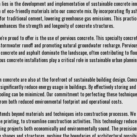
 lies in the development and implementation of sustainable concrete inno
of eco-friendly materials into our concrete mix. By incorporating fly ash
for traditional cement, lowering greenhouse gas emissions. This practic
enhances the strength and longevity of concrete structures.
're proud to offer is the use of pervious concrete. This specialty concr
stormwater runoff and promoting natural groundwater recharge. Pervious 
 concrete and asphalt dominate the landscape, often contributing to floo
ous concrete installations play a critical role in sustainable urban plann
oncrete are also at the forefront of sustainable building design. Conc
significantly reduce energy usage in buildings. By effectively storing and
ooling can be minimized. Our commitment to perfecting these technique
 from both reduced environmental footprint and operational costs.
xtends beyond materials and techniques into construction processes. We
e printing, to streamline construction activities. This technology reduce
ing projects both economically and environmentally sound. The precision 
e shapes and structures, pushing the boundaries of architectural possibi