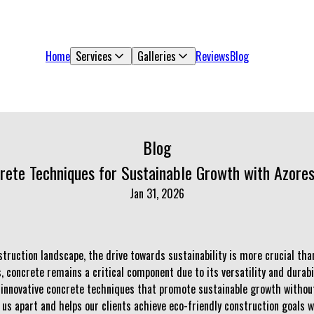
Home
Services
Galleries
Reviews
Blog
Blog
rete Techniques for Sustainable Growth with Azores
Jan 31, 2026
struction landscape, the drive towards sustainability is more crucial tha
, concrete remains a critical component due to its versatility and durabil
innovative concrete techniques that promote sustainable growth without 
s us apart and helps our clients achieve eco-friendly construction goals w