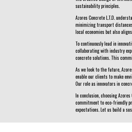
sustainability principles.
Azores Concrete L.T.D. understa
minimizing transport distances
local economies but also align
To continuously lead in innova
collaborating with industry ex
concrete solutions. This commi
As we look to the future, Azore
enable our clients to make env
Our role as innovators in conc
In conclusion, choosing Azores 
commitment to eco-friendly pr
expectations. Let us build a su