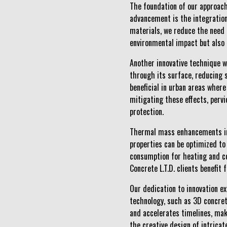
The foundation of our approach
advancement is the integration 
materials, we reduce the need 
environmental impact but also 
Another innovative technique we
through its surface, reducing 
beneficial in urban areas where
mitigating these effects, pervi
protection.
Thermal mass enhancements in c
properties can be optimized to 
consumption for heating and c
Concrete L.T.D. clients benefit
Our dedication to innovation e
technology, such as 3D concret
and accelerates timelines, mak
the creative design of intricat