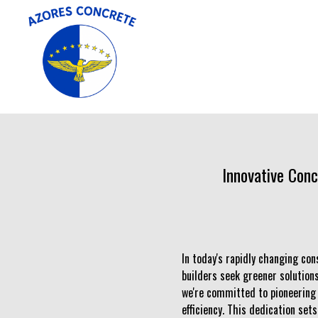
Innovative Conc
In today's rapidly changing con
builders seek greener solutions
we're committed to pioneering 
efficiency. This dedication set