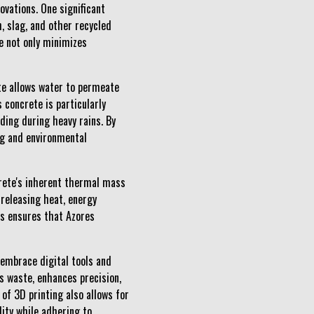
vations. One significant
, slag, and other recycled
e not only minimizes
ete allows water to permeate
concrete is particularly
ding during heavy rains. By
ing and environmental
rete's inherent thermal mass
 releasing heat, energy
s ensures that Azores
 embrace digital tools and
s waste, enhances precision,
of 3D printing also allows for
lity while adhering to