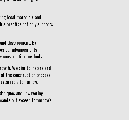
ging local materials and
his practice not only supports
 and development. By
logical advancements in
ly construction methods.
growth. We aim to inspire and
 of the construction process.
 sustainable tomorrow.
techniques and unwavering
emands but exceed tomorrow's