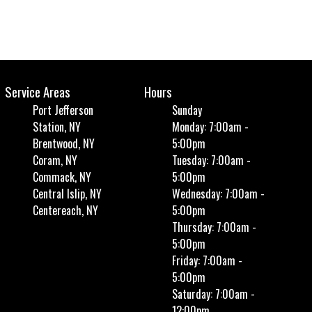
Service Areas
Hours
Port Jefferson
Sunday
Station, NY
Monday: 7:00am -
Brentwood, NY
5:00pm
Coram, NY
Tuesday: 7:00am -
Commack, NY
5:00pm
Central Islip, NY
Wednesday: 7:00am -
Centereach, NY
5:00pm
Thursday: 7:00am -
5:00pm
Friday: 7:00am -
5:00pm
Saturday: 7:00am -
12:00pm