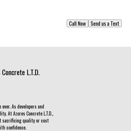
Call Now
Send us a Text
 Concrete L.T.D.
n ever. As developers and
ity. At Azores Concrete L.T.D.,
sacrificing quality or cost
ith confidence.