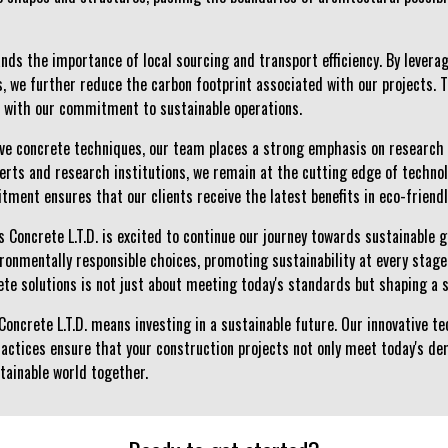
nds the importance of local sourcing and transport efficiency. By levera
, we further reduce the carbon footprint associated with our projects. T
s with our commitment to sustainable operations.
tive concrete techniques, our team places a strong emphasis on research
perts and research institutions, we remain at the cutting edge of techno
tment ensures that our clients receive the latest benefits in eco-friend
s Concrete L.T.D. is excited to continue our journey towards sustainable 
ironmentally responsible choices, promoting sustainability at every stage
rete solutions is not just about meeting today's standards but shaping a
Concrete L.T.D. means investing in a sustainable future. Our innovative 
actices ensure that your construction projects not only meet today's d
stainable world together.