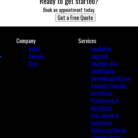
Ready to get started?
Book an appointment today.
Get a Free Quote
Company
Services
Home
Foundation
Reviews
Concrete
Blog
Concrete Slab
Construction
Sidewalk Installation
Stamped Concrete
Installation
Patio Design &
Installation
Stair Design &
Installation
Cutting and Coring
Concrete Repair