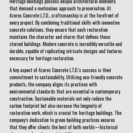
Heritage buildings possess unique architectural elements
that demand a meticulous approach to preservation. At
Azores Concrete L.T.D., craftsmanship is at the forefront of
every project. By combining traditional skills with innovative
concrete solutions, they ensure that each restoration
maintains the character and charm that defines these
storied buildings. Modern concrete is incredibly versatile and
durable, capable of replicating intricate designs and textures
necessary for heritage restoration.
A key aspect of Azores Concrete L.T.D.'s success is their
commitment to sustainability. Utilizing eco-friendly concrete
products, the company aligns its practices with
environmental standards that are essential in contemporary
construction. Sustainable materials not only reduce the
carbon footprint but also increase the longevity of
restoration work, which is crucial for heritage buildings. The
company’s dedication to green building practices ensures
that they offer clients the best of both worlds—historical