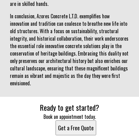
are in skilled hands.
In conclusion, Azores Concrete L.T.D. exemplifies how
innovation and tradition can coalesce to breathe new life into
old structures. With a focus on sustainability, structural
integrity, and historical collaboration, their work underscores
the essential role innovative concrete solutions play in the
conservation of heritage buildings. Embracing this duality not
only preserves our architectural history but also enriches our
cultural landscape, ensuring that these magnificent buildings
remain as vibrant and majestic as the day they were first
envisioned.
Ready to get started?
Book an appointment today.
Get a Free Quote