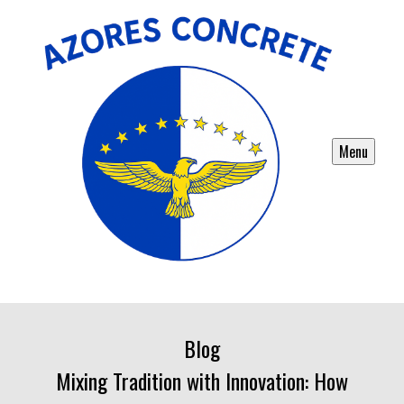
Menu
Blog
Mixing Tradition with Innovation: How