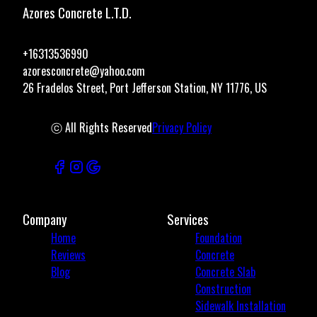
Azores Concrete L.T.D.
+16313536990
azoresconcrete@yahoo.com
26 Fradelos Street, Port Jefferson Station, NY 11776, US
ⓒ All Rights Reserved
Privacy Policy
Company
Services
Home
Foundation
Reviews
Concrete
Blog
Concrete Slab
Construction
Sidewalk Installation