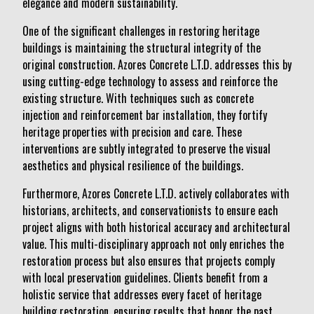
elegance and modern sustainability.
One of the significant challenges in restoring heritage
buildings is maintaining the structural integrity of the
original construction. Azores Concrete L.T.D. addresses this by
using cutting-edge technology to assess and reinforce the
existing structure. With techniques such as concrete
injection and reinforcement bar installation, they fortify
heritage properties with precision and care. These
interventions are subtly integrated to preserve the visual
aesthetics and physical resilience of the buildings.
Furthermore, Azores Concrete L.T.D. actively collaborates with
historians, architects, and conservationists to ensure each
project aligns with both historical accuracy and architectural
value. This multi-disciplinary approach not only enriches the
restoration process but also ensures that projects comply
with local preservation guidelines. Clients benefit from a
holistic service that addresses every facet of heritage
building restoration, ensuring results that honor the past