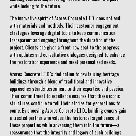
while looking to the future.
The innovative spirit of Azores Concrete L.T.D. does not end
with materials and methods. Their customer engagement
strategies leverage digital tools to keep communication
transparent and ongoing throughout the duration of the
project. Clients are given a front-row seat to the progress,
with updates and consultative dialogues designed to enhance
the restoration experience and meet personalized needs.
Azores Concrete L.T.D.'s dedication to revitalizing heritage
buildings through a blend of traditional and innovative
approaches stands testament to their expertise and passion.
Their commitment to excellence ensures that these iconic
structures continue to tell their stories for generations to
come. By choosing Azores Concrete L.T.D., building owners gain
a trusted partner who values the historical significance of
these properties while advancing them into the future—a
reassurance that the integrity and legacy of such buildings