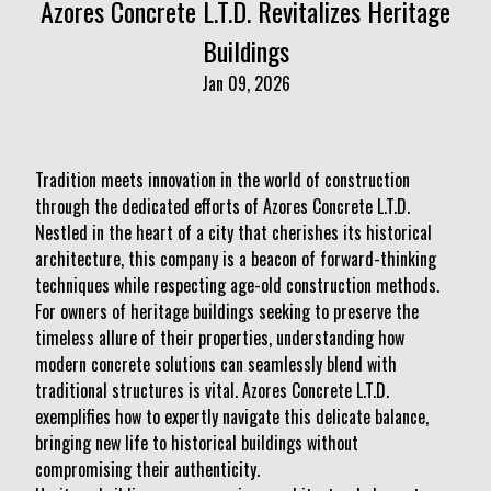
Azores Concrete L.T.D. Revitalizes Heritage
Buildings
Jan 09, 2026
Tradition meets innovation in the world of construction
through the dedicated efforts of Azores Concrete L.T.D.
Nestled in the heart of a city that cherishes its historical
architecture, this company is a beacon of forward-thinking
techniques while respecting age-old construction methods.
For owners of heritage buildings seeking to preserve the
timeless allure of their properties, understanding how
modern concrete solutions can seamlessly blend with
traditional structures is vital. Azores Concrete L.T.D.
exemplifies how to expertly navigate this delicate balance,
bringing new life to historical buildings without
compromising their authenticity.