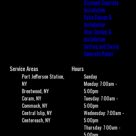
Stamped Concrete
Installation
Patio Design &
Installation
Stair Design &
Installation
Cutting and Coring
Concrete Repair
Service Areas
Hours
Port Jefferson Station,
Sunday
NY
Monday: 7:00am -
Brentwood, NY
5:00pm
Coram, NY
Tuesday: 7:00am -
Commack, NY
5:00pm
Central Islip, NY
Wednesday: 7:00am -
Centereach, NY
5:00pm
Thursday: 7:00am -
5:00pm