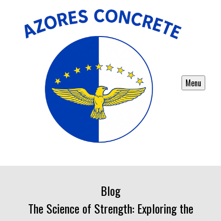
Menu
Blog
The Science of Strength: Exploring the