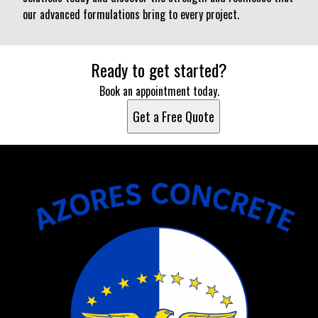
our advanced formulations bring to every project.
Ready to get started?
Book an appointment today.
Get a Free Quote