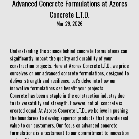
Advanced Concrete Formulations at Azores
Concrete L.T.D.
Mar 29, 2026
Understanding the science behind concrete formulations can
significantly impact the quality and durability of your
construction projects. Here at Azores Concrete L.T.D., we pride
ourselves on our advanced concrete formulations, designed to
deliver strength and resilience. Let's delve into how our
innovative formulations can benefit your projects.
Concrete has been a staple in the construction industry due
to its versatility and strength. However, not all concrete is
created equal. At Azores Concrete L.T.D., we believe in pushing
the boundaries to develop superior products that provide real
value to our customers. Our focus on advanced concrete
formulations is a testament to our commitment to innovation