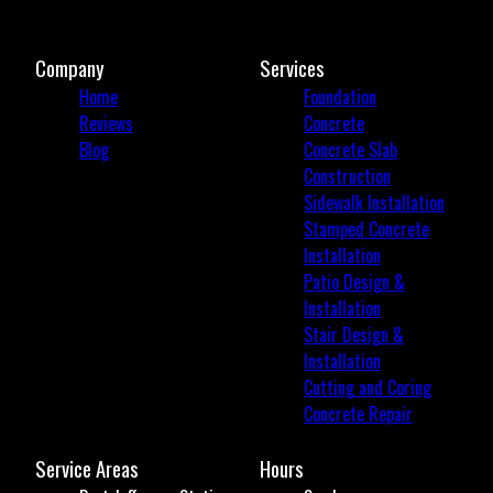
Company
Services
Home
Foundation
Reviews
Concrete
Blog
Concrete Slab
Construction
Sidewalk Installation
Stamped Concrete
Installation
Patio Design &
Installation
Stair Design &
Installation
Cutting and Coring
Concrete Repair
Service Areas
Hours