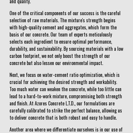
and quality.
One of the critical components of our success is the careful
selection of raw materials. The mixture's strength begins
with high-quality cement and aggregates, which form the
basis of our concrete. Our team of experts meticulously
selects each ingredient to ensure optimal performance,
durability, and sustainability. By sourcing materials with a low
carbon footprint, we not only boost the strength of our
concrete but also lessen our environmental impact.
Next, we focus on water-cement ratio optimization, which is
crucial for achieving the desired strength and workability.
Too much water can weaken the concrete, while too little can
lead to a hard-to-work mixture, compromising both strength
and finish. At Azores Concrete L.T.D., our formulations are
carefully calibrated to strike the perfect balance, allowing us
to deliver concrete that is both robust and easy to handle.
Another area where we differentiate ourselves is in our use of