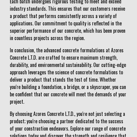
Each batch undergoes rigorous testing to meet and exceed
industry standards. This ensures that our customers receive
a product that performs consistently across a variety of
applications. Our commitment to quality is reflected in the
superior performance of our concrete, which has been proven
in countless projects across the region.
In conclusion, the advanced concrete formulations at Azores
Concrete L.T.D. are crafted to ensure maximum strength,
durability, and environmental sustainability. Our cutting-edge
approach leverages the science of concrete formulations to
deliver a product that stands the test of time. Whether
you're building a foundation, a bridge, or a skyscraper, you can
be confident that our concrete will meet the demands of your
project.
By choosing Azores Concrete L.T.D., you're not just selecting a
product; you're choosing a partner dedicated to the success
of your construction endeavors. Explore our range of concrete
solutions today and discover the strength and resilience that