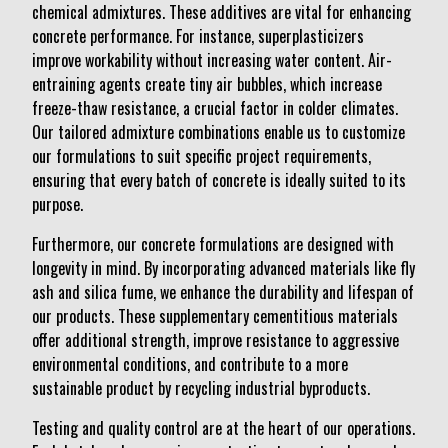
chemical admixtures. These additives are vital for enhancing
concrete performance. For instance, superplasticizers
improve workability without increasing water content. Air-
entraining agents create tiny air bubbles, which increase
freeze-thaw resistance, a crucial factor in colder climates.
Our tailored admixture combinations enable us to customize
our formulations to suit specific project requirements,
ensuring that every batch of concrete is ideally suited to its
purpose.
Furthermore, our concrete formulations are designed with
longevity in mind. By incorporating advanced materials like fly
ash and silica fume, we enhance the durability and lifespan of
our products. These supplementary cementitious materials
offer additional strength, improve resistance to aggressive
environmental conditions, and contribute to a more
sustainable product by recycling industrial byproducts.
Testing and quality control are at the heart of our operations.