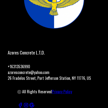
Azores Concrete L.T.D.
+16313536990
azoresconcrete@yahoo.com
26 Fradelos Street, Port Jefferson Station, NY 11776, US
ⓒ All Rights Reserved
Privacy Policy