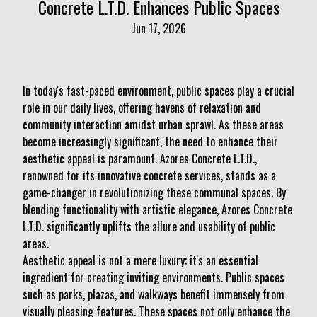
Concrete L.T.D. Enhances Public Spaces
Jun 17, 2026
In today's fast-paced environment, public spaces play a crucial
role in our daily lives, offering havens of relaxation and
community interaction amidst urban sprawl. As these areas
become increasingly significant, the need to enhance their
aesthetic appeal is paramount. Azores Concrete L.T.D.,
renowned for its innovative concrete services, stands as a
game-changer in revolutionizing these communal spaces. By
blending functionality with artistic elegance, Azores Concrete
L.T.D. significantly uplifts the allure and usability of public
areas.
Aesthetic appeal is not a mere luxury; it's an essential
ingredient for creating inviting environments. Public spaces
such as parks, plazas, and walkways benefit immensely from
visually pleasing features. These spaces not only enhance the