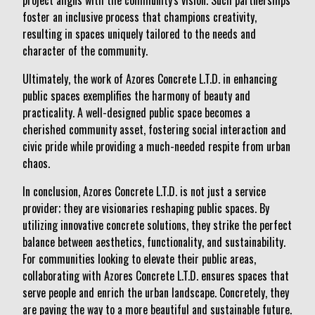
project aligns with the community's vision. Such partnerships
foster an inclusive process that champions creativity,
resulting in spaces uniquely tailored to the needs and
character of the community.
Ultimately, the work of Azores Concrete L.T.D. in enhancing
public spaces exemplifies the harmony of beauty and
practicality. A well-designed public space becomes a
cherished community asset, fostering social interaction and
civic pride while providing a much-needed respite from urban
chaos.
In conclusion, Azores Concrete L.T.D. is not just a service
provider; they are visionaries reshaping public spaces. By
utilizing innovative concrete solutions, they strike the perfect
balance between aesthetics, functionality, and sustainability.
For communities looking to elevate their public areas,
collaborating with Azores Concrete L.T.D. ensures spaces that
serve people and enrich the urban landscape. Concretely, they
are paving the way to a more beautiful and sustainable future.