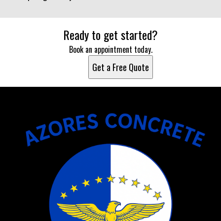
Ready to get started?
Book an appointment today.
Get a Free Quote