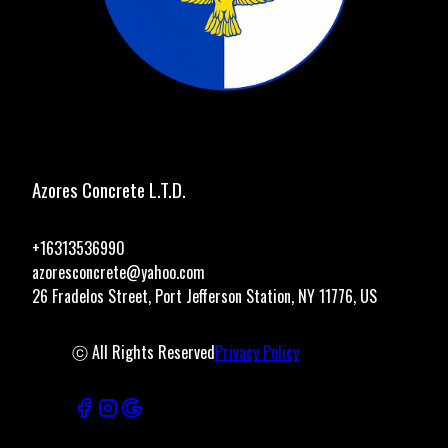
Azores Concrete L.T.D.
+16313536990
azoresconcrete@yahoo.com
26 Fradelos Street, Port Jefferson Station, NY 11776, US
ⓒ All Rights Reserved
Privacy Policy