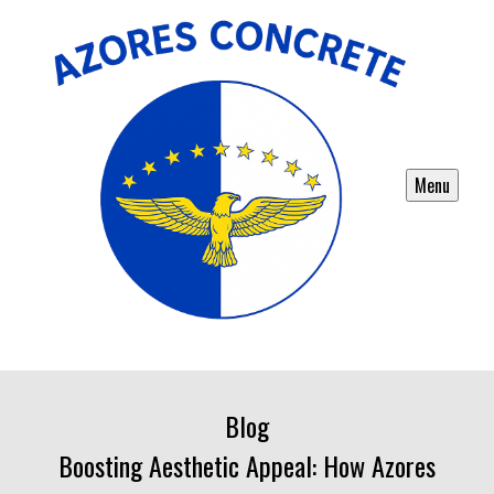
Menu
Blog
Boosting Aesthetic Appeal: How Azores