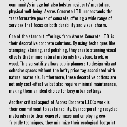
community's image but also bolster residents' mental and
physical well-being. Azores Concrete L.T.D. understands the
transformative power of concrete, offering a wide range of
services that focus on both durability and visual charm.
One of the standout offerings from Azores Concrete L.T.D. is
their decorative concrete solutions. By using techniques like
stamping, staining, and polishing, they create stunning visual
effects that mimic natural materials like stone, brick, or
wood. This versatility allows public planners to design vibrant,
cohesive spaces without the hefty price tag associated with
natural materials. Furthermore, these decorative options are
not only cost-effective but also require minimal maintenance,
making them an ideal choice for busy urban settings.
Another critical aspect of Azores Concrete L.T.D.'s work is
their commitment to sustainability. By incorporating recycled
materials into their concrete mixes and employing eco-
friendly techniques, they minimize their ecological footprint.