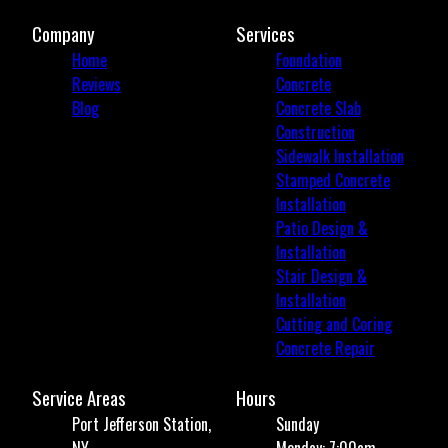
Company
Services
Home
Foundation
Reviews
Concrete
Blog
Concrete Slab
Construction
Sidewalk Installation
Stamped Concrete
Installation
Patio Design &
Installation
Stair Design &
Installation
Cutting and Coring
Concrete Repair
Service Areas
Hours
Port Jefferson Station,
Sunday