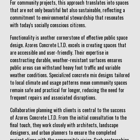
For community projects, this approach translates into spaces
that are not only beautiful but also sustainable, reflecting a
commitment to environmental stewardship that resonates
with today's socially conscious citizens.
Functionality is another cornerstone of effective public space
design. Azores Concrete L.T.D. excels in creating spaces that
are accessible and user-friendly. Their expertise in
constructing durable, weather-resistant surfaces ensures
public areas can withstand heavy foot traffic and variable
weather conditions. Specialized concrete mix designs tailored
to local climate and usage patterns mean community spaces
remain safe and practical for longer, reducing the need for
frequent repairs and associated disruptions.
Collaborative planning with clients is central to the success
of Azores Concrete L.T.D. From the initial consultation to the
final touch, they work closely with architects, landscape
designers, and urban planners to ensure the completed