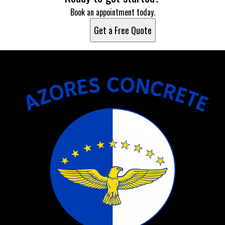
Book an appointment today.
Get a Free Quote