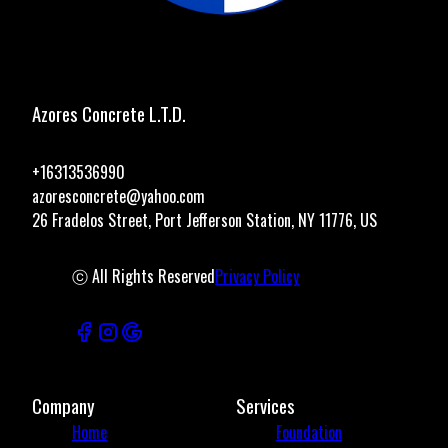
Azores Concrete L.T.D.
+16313536990
azoresconcrete@yahoo.com
26 Fradelos Street, Port Jefferson Station, NY 11776, US
ⓒ All Rights Reserved
Privacy Policy
Company
Services
Home
Foundation