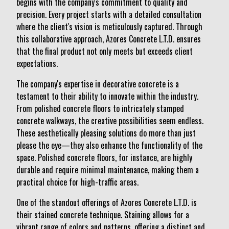
begins with the company's commitment to quality and
precision. Every project starts with a detailed consultation
where the client's vision is meticulously captured. Through
this collaborative approach, Azores Concrete L.T.D. ensures
that the final product not only meets but exceeds client
expectations.
The company's expertise in decorative concrete is a
testament to their ability to innovate within the industry.
From polished concrete floors to intricately stamped
concrete walkways, the creative possibilities seem endless.
These aesthetically pleasing solutions do more than just
please the eye—they also enhance the functionality of the
space. Polished concrete floors, for instance, are highly
durable and require minimal maintenance, making them a
practical choice for high-traffic areas.
One of the standout offerings of Azores Concrete L.T.D. is
their stained concrete technique. Staining allows for a
vibrant range of colors and patterns, offering a distinct and