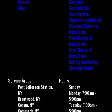
Reviews
Concrete
Blog
Concrete Slab
Construction
Sidewalk Installation
Stamped Concrete
Installation
Patio Design &
Installation
Stair Design &
Installation
Cutting and Coring
Concrete Repair
Service Areas
Hours
Port Jefferson Station,
Sunday
NY
Monday: 7:00am -
Brentwood, NY
5:00pm
Coram, NY
Tuesday: 7:00am -
Commack, NY
5:00pm