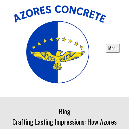
Menu
Blog
Crafting Lasting Impressions: How Azores