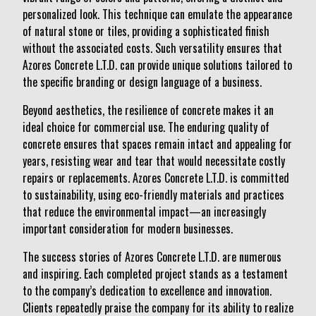
personalized look. This technique can emulate the appearance
of natural stone or tiles, providing a sophisticated finish
without the associated costs. Such versatility ensures that
Azores Concrete L.T.D. can provide unique solutions tailored to
the specific branding or design language of a business.
Beyond aesthetics, the resilience of concrete makes it an
ideal choice for commercial use. The enduring quality of
concrete ensures that spaces remain intact and appealing for
years, resisting wear and tear that would necessitate costly
repairs or replacements. Azores Concrete L.T.D. is committed
to sustainability, using eco-friendly materials and practices
that reduce the environmental impact—an increasingly
important consideration for modern businesses.
The success stories of Azores Concrete L.T.D. are numerous
and inspiring. Each completed project stands as a testament
to the company’s dedication to excellence and innovation.
Clients repeatedly praise the company for its ability to realize