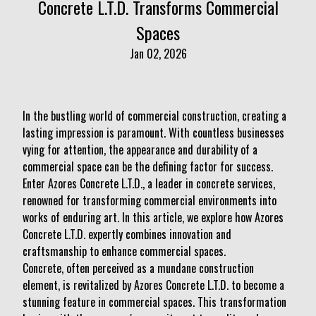
Concrete L.T.D. Transforms Commercial
Spaces
Jan 02, 2026
In the bustling world of commercial construction, creating a
lasting impression is paramount. With countless businesses
vying for attention, the appearance and durability of a
commercial space can be the defining factor for success.
Enter Azores Concrete L.T.D., a leader in concrete services,
renowned for transforming commercial environments into
works of enduring art. In this article, we explore how Azores
Concrete L.T.D. expertly combines innovation and
craftsmanship to enhance commercial spaces.
Concrete, often perceived as a mundane construction
element, is revitalized by Azores Concrete L.T.D. to become a
stunning feature in commercial spaces. This transformation