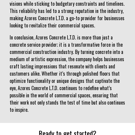
visions while sticking to budgetary constraints and timelines.
This reliability has led to a strong reputation in the industry,
making Azores Concrete L.T.D. a go-to provider for businesses
looking to revitalize their commercial spaces.
In conclusion, Azores Concrete L.T.D. is more than just a
concrete service provider; it is a transformative force in the
commercial construction industry. By turning concrete into a
medium of artistic expression, the company helps businesses
craft lasting impressions that resonate with clients and
customers alike. Whether it’s through polished floors that
optimize functionality or unique designs that captivate the
eye, Azores Concrete L.T.D. continues to redefine what’s
possible in the world of commercial spaces, ensuring that
their work not only stands the test of time but also continues
to inspire.
Ready to get started?