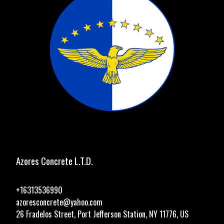
Azores Concrete L.T.D.
+16313536990
azoresconcrete@yahoo.com
26 Fradelos Street, Port Jefferson Station, NY 11776, US