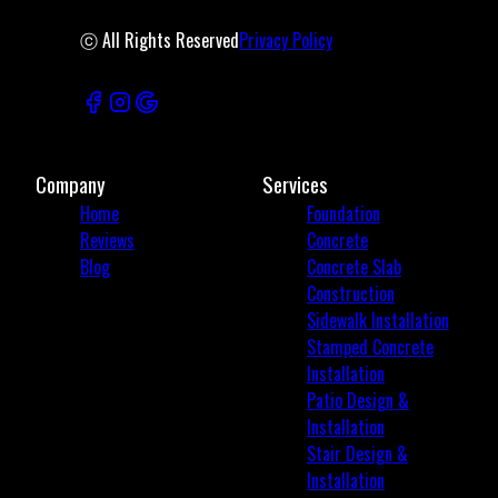
ⓒ All Rights Reserved
Privacy Policy
Company
Services
Home
Foundation
Reviews
Concrete
Blog
Concrete Slab
Construction
Sidewalk Installation
Stamped Concrete
Installation
Patio Design &
Installation
Stair Design &
Installation