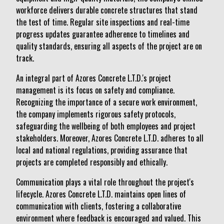
workforce delivers durable concrete structures that stand
the test of time. Regular site inspections and real-time
progress updates guarantee adherence to timelines and
quality standards, ensuring all aspects of the project are on
track.
An integral part of Azores Concrete L.T.D.'s project
management is its focus on safety and compliance.
Recognizing the importance of a secure work environment,
the company implements rigorous safety protocols,
safeguarding the wellbeing of both employees and project
stakeholders. Moreover, Azores Concrete L.T.D. adheres to all
local and national regulations, providing assurance that
projects are completed responsibly and ethically.
Communication plays a vital role throughout the project's
lifecycle. Azores Concrete L.T.D. maintains open lines of
communication with clients, fostering a collaborative
environment where feedback is encouraged and valued. This