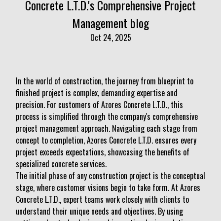
Concrete L.T.D.'s Comprehensive Project
Management blog
Oct 24, 2025
In the world of construction, the journey from blueprint to
finished project is complex, demanding expertise and
precision. For customers of Azores Concrete L.T.D., this
process is simplified through the company's comprehensive
project management approach. Navigating each stage from
concept to completion, Azores Concrete L.T.D. ensures every
project exceeds expectations, showcasing the benefits of
specialized concrete services.
The initial phase of any construction project is the conceptual
stage, where customer visions begin to take form. At Azores
Concrete L.T.D., expert teams work closely with clients to
understand their unique needs and objectives. By using