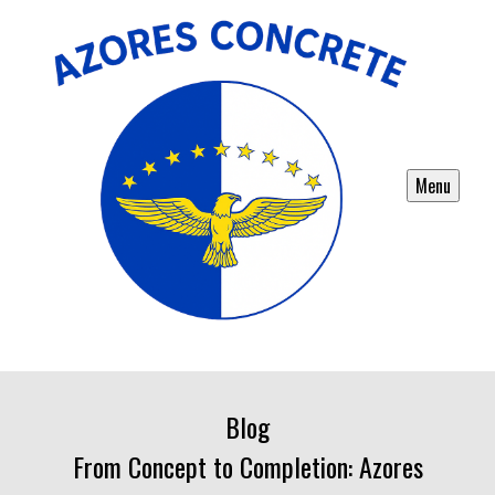
Menu
Blog
From Concept to Completion: Azores