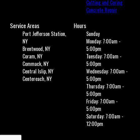
Cutting and Coring
Concrete Repair
Service Areas
Hours
Port Jefferson Station,
Sunday
NY
Monday: 7:00am -
Brentwood, NY
5:00pm
Coram, NY
Tuesday: 7:00am -
Commack, NY
5:00pm
Central Islip, NY
Wednesday: 7:00am -
Centereach, NY
5:00pm
Thursday: 7:00am -
5:00pm
Friday: 7:00am -
5:00pm
Saturday: 7:00am -
12:00pm