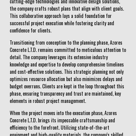
cutting-edge technologies and innovative design solutions,
the company crafts robust plans that align with client goals.
This collaborative approach lays a solid foundation for
successful project execution while fostering clarity and
confidence for clients.
Transitioning from conception to the planning phase, Azores
Concrete L.T.D. remains committed to meticulous attention to
detail. The company leverages its extensive industry
knowledge and expertise to develop comprehensive timelines
and cost-effective solutions. This strategic planning not only
optimizes resource allocation but also minimizes delays and
budget overruns. Clients are kept in the loop throughout this
phase, ensuring transparency and trust are maintained, key
elements in robust project management.
When the project moves into the execution phase, Azores
Concrete L.T.D. brings its impeccable craftsmanship and
efficiency to the forefront. Utilizing state-of-the-art
equipment and high-quality materials, the company's skilled