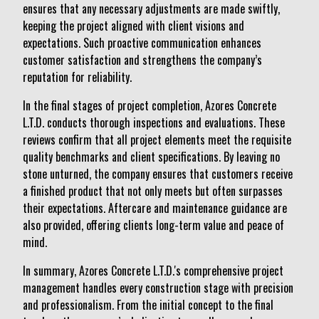
ensures that any necessary adjustments are made swiftly,
keeping the project aligned with client visions and
expectations. Such proactive communication enhances
customer satisfaction and strengthens the company’s
reputation for reliability.
In the final stages of project completion, Azores Concrete
L.T.D. conducts thorough inspections and evaluations. These
reviews confirm that all project elements meet the requisite
quality benchmarks and client specifications. By leaving no
stone unturned, the company ensures that customers receive
a finished product that not only meets but often surpasses
their expectations. Aftercare and maintenance guidance are
also provided, offering clients long-term value and peace of
mind.
In summary, Azores Concrete L.T.D.'s comprehensive project
management handles every construction stage with precision
and professionalism. From the initial concept to the final