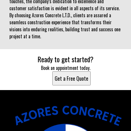
touches, the company’s dedication to excellence and
customer satisfaction is evident in all aspects of its service.
By choosing Azores Concrete L.T.D., clients are assured a
seamless construction experience that transforms their
visions into enduring realities, building trust and success one
project at a time.
Ready to get started?
Book an appointment today.
Get a Free Quote