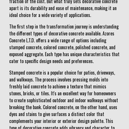
fraction of the cost. But what truly sets decorative concrete
apart is its durability and ease of maintenance, making it an
ideal choice for a wide variety of applications.
The first step in the transformation journey is understanding
the different types of decorative concrete available. Azores
Concrete L.T.D. offers a wide range of options including
stamped concrete, colored concrete, polished concrete, and
exposed aggregate. Each type has unique characteristics that
cater to specific design needs and preferences.
Stamped concrete is a popular choice for patios, driveways,
and walkways. The process involves pressing molds into
freshly laid concrete to achieve a texture that mimics
stones, bricks, or tiles. It's an excellent way for homeowners
to create sophisticated outdoor and indoor walkways without
breaking the bank. Colored concrete, on the other hand, uses
dyes and stains to give surfaces a distinct color that
complements your interior or exterior design palette. This
type of decorative concrete adds vibrancy and character to