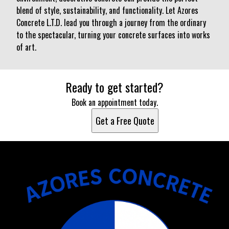
blend of style, sustainability, and functionality. Let Azores
Concrete L.T.D. lead you through a journey from the ordinary
to the spectacular, turning your concrete surfaces into works
of art.
Ready to get started?
Book an appointment today.
Get a Free Quote