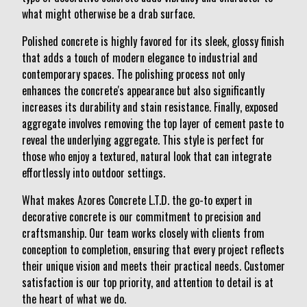
what might otherwise be a drab surface.
Polished concrete is highly favored for its sleek, glossy finish
that adds a touch of modern elegance to industrial and
contemporary spaces. The polishing process not only
enhances the concrete's appearance but also significantly
increases its durability and stain resistance. Finally, exposed
aggregate involves removing the top layer of cement paste to
reveal the underlying aggregate. This style is perfect for
those who enjoy a textured, natural look that can integrate
effortlessly into outdoor settings.
What makes Azores Concrete L.T.D. the go-to expert in
decorative concrete is our commitment to precision and
craftsmanship. Our team works closely with clients from
conception to completion, ensuring that every project reflects
their unique vision and meets their practical needs. Customer
satisfaction is our top priority, and attention to detail is at
the heart of what we do.