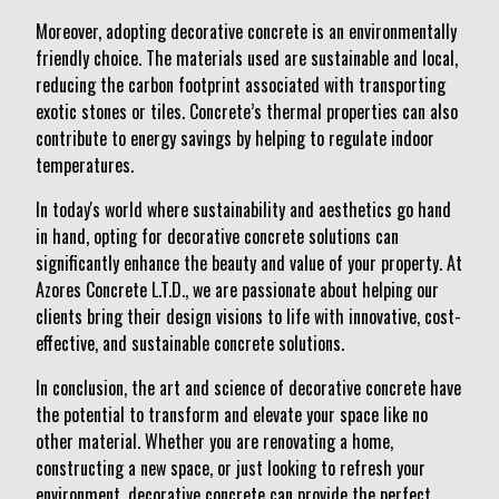
Moreover, adopting decorative concrete is an environmentally
friendly choice. The materials used are sustainable and local,
reducing the carbon footprint associated with transporting
exotic stones or tiles. Concrete’s thermal properties can also
contribute to energy savings by helping to regulate indoor
temperatures.
In today's world where sustainability and aesthetics go hand
in hand, opting for decorative concrete solutions can
significantly enhance the beauty and value of your property. At
Azores Concrete L.T.D., we are passionate about helping our
clients bring their design visions to life with innovative, cost-
effective, and sustainable concrete solutions.
In conclusion, the art and science of decorative concrete have
the potential to transform and elevate your space like no
other material. Whether you are renovating a home,
constructing a new space, or just looking to refresh your
environment, decorative concrete can provide the perfect