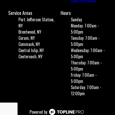
Concrete Repair
Service Areas
Hours
Port Jefferson Station,
Sunday
NY
Monday: 7:00am -
Brentwood, NY
5:00pm
Coram, NY
Tuesday: 7:00am -
Commack, NY
5:00pm
Central Islip, NY
Wednesday: 7:00am -
Centereach, NY
5:00pm
Thursday: 7:00am -
5:00pm
Friday: 7:00am -
5:00pm
Saturday: 7:00am -
12:00pm
Powered by