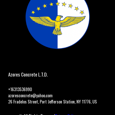
Azores Concrete L.T.D.
+16313536990
azoresconcrete@yahoo.com
26 Fradelos Street, Port Jefferson Station, NY 11776, US