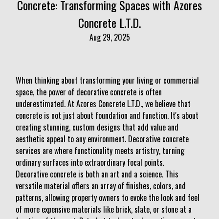
Concrete: Transforming Spaces with Azores
Concrete L.T.D.
Aug 29, 2025
When thinking about transforming your living or commercial
space, the power of decorative concrete is often
underestimated. At Azores Concrete L.T.D., we believe that
concrete is not just about foundation and function. It's about
creating stunning, custom designs that add value and
aesthetic appeal to any environment. Decorative concrete
services are where functionality meets artistry, turning
ordinary surfaces into extraordinary focal points.
Decorative concrete is both an art and a science. This
versatile material offers an array of finishes, colors, and
patterns, allowing property owners to evoke the look and feel
of more expensive materials like brick, slate, or stone at a