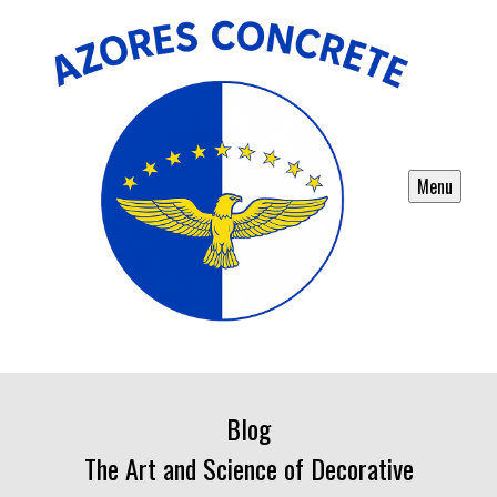
Menu
Blog
The Art and Science of Decorative