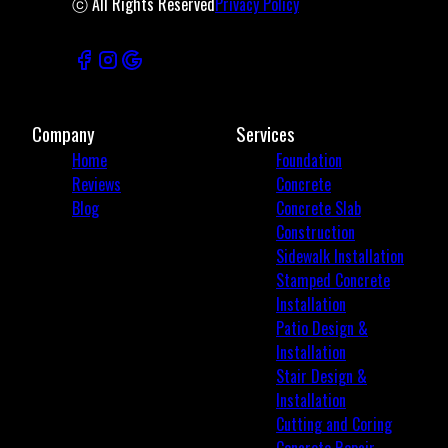
ⓒ All Rights Reserved
Privacy Policy
Company
Services
Home
Foundation
Reviews
Concrete
Blog
Concrete Slab
Construction
Sidewalk Installation
Stamped Concrete
Installation
Patio Design &
Installation
Stair Design &
Installation
Cutting and Coring